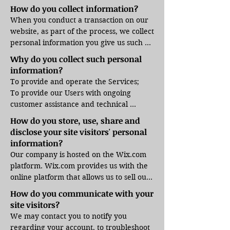
we collect the Internet protocol (IP) 
How do you collect information?
address used to connect your computer 
When you conduct a transaction on our 
to the Internet; login; e-mail address; 
website, as part of the process, we collect 
password; computer and connection 
personal information you give us such as 
information and purchase history. We 
your name, address and email address. 
Why do you collect such personal
may use software tools to measure and 
Your personal information will be used 
information?
collect session information, including 
for the specific reasons stated above 
To provide and operate the Services;

page response times, length of visits to 
only.
To provide our Users with ongoing 
certain pages, page interaction 
customer assistance and technical 
information, and methods used to 
support;

browse away from the page. We also 
How do you store, use, share and
To be able to contact our Visitors and 
collect personally identifiable 
disclose your site visitors' personal
Users with general or personalized 
information (including name, email, 
information?
service-related notices and promotional 
password, communications); payment 
Our company is hosted on the Wix.com 
messages;

details (including credit card 
platform. Wix.com provides us with the 
To create aggregated statistical data and 
information), comments, feedback, 
online platform that allows us to sell our 
other aggregated and/or inferred Non-
product reviews, recommendations, and 
products and services to you. Your data 
How do you communicate with your
personal Information, which we or our 
personal profile.
may be stored through Wix.com’s data 
site visitors?
business partners may use to provide 
storage, databases and the general 
We may contact you to notify you 
and improve our respective services; 

Wix.com applications. They store your 
regarding your account, to troubleshoot 
To comply with any applicable laws and 