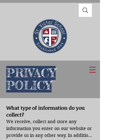
PRIVACY
POLICY
What type of information do you
collect?
We receive, collect and store any 
information you enter on our website or 
provide us in any other way. In addition, 