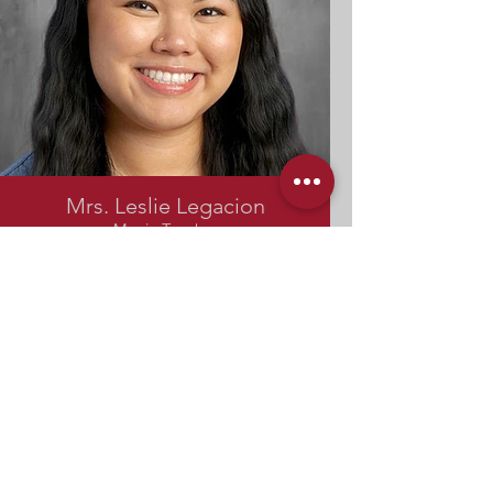
Mrs. Leslie Legacion
Music Teacher