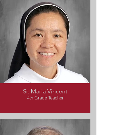
Sr. Maria Vincent
4th Grade Teacher