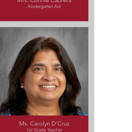
Mrs. Connie Cabrera
Kindergarten Aid
Ms. Carolyn D'Cruz
1st Grade Teacher