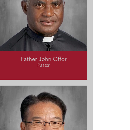
Father John Offor
Pastor