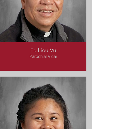
Fr. Lieu Vu
Parochial Vicar