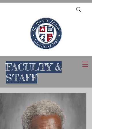
FACULTY &
STAFF