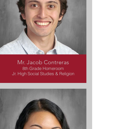
Mr. Jacob Contreras
8th Grade Homeroom
Jr. High Social Studies & Religion