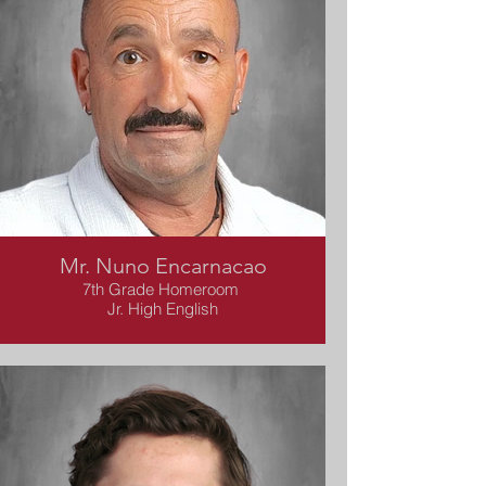
Mr. Nuno Encarnacao
7th Grade Homeroom
Jr. High English