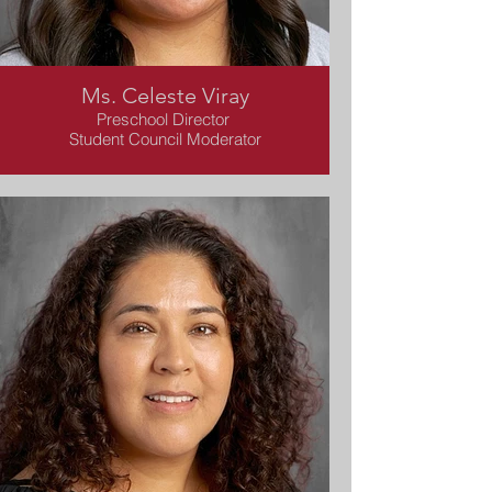
Ms. Celeste Viray
Preschool Director
Student Council Moderator