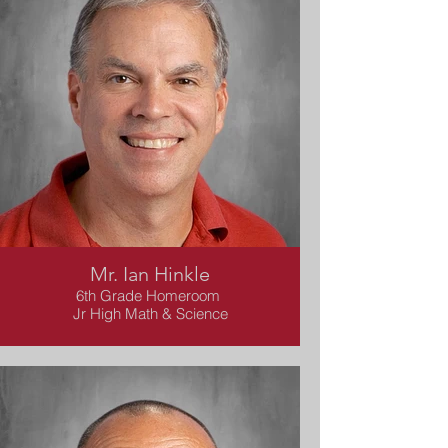
Mr. Ian Hinkle
6th Grade Homeroom
Jr High Math & Science