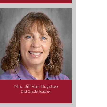
Mrs. Jill Van Huystee
2nd Grade Teacher