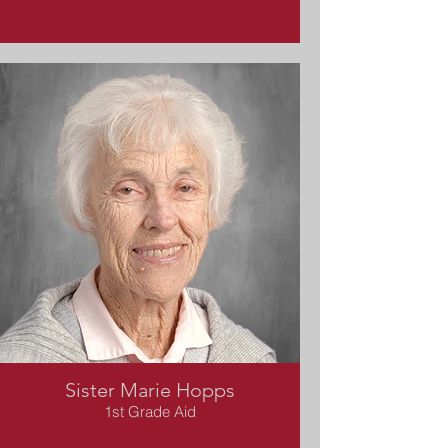
Sister Marie Hopps
1st Grade Aid