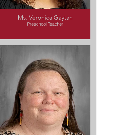
Ms. Veronica Gaytan
Preschool Teacher