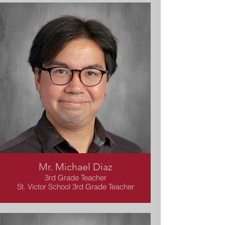
Mr. Michael Diaz
3rd Grade Teacher
St. Victor School 3rd Grade Teacher