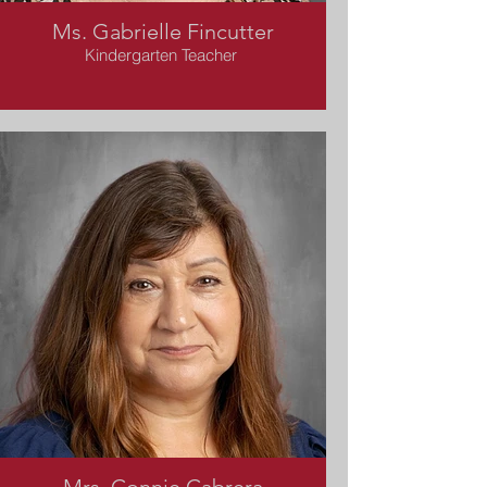
Ms. Gabrielle Fincutter
Kindergarten Teacher