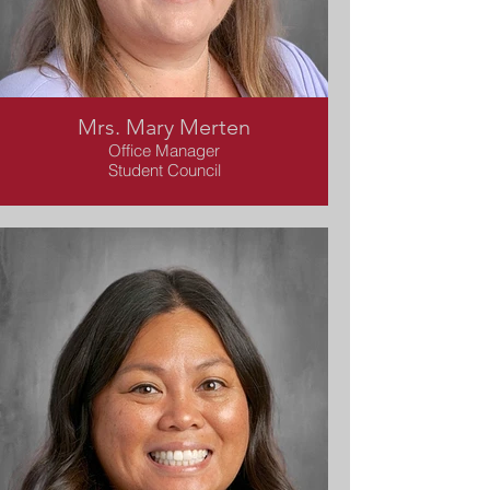
Mrs. Mary Merten
Office Manager
Student Council