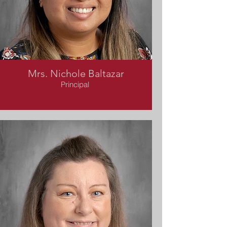
Mrs. Nichole Baltazar
Principal