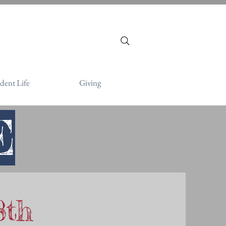
victor.org
dent Life
Giving
E
8th