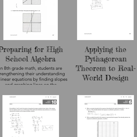
Preparing for High
Applying the
School Algebra
Pythagorean
Theorem to Real-
In 8th grade math, students are
trengthening their understanding
World Design
linear equations by finding slopes
and graphing lines on the
Eighth grade math students app
coordinate plane. These
the Pythagorean Theorem to sol
foundational algebra skills help
real-world problems involving ri
students analyze relationships
triangles and measurement. In th
between variables, model real-
lesson, students use geometric
orld situations, and prepare for
reasoning to determine the leng
he more advanced mathematics
of a skateboard ramp by finding 
hey will encounter in high school.
hypotenuse of a triangle. The
curriculum sample shown here, n
student work, demonstrates ho