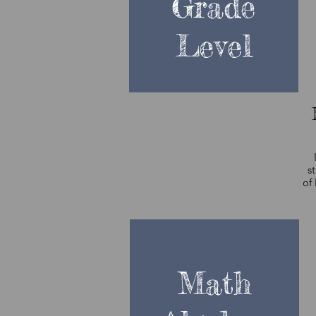
Grade
Level
s
of 
w
t
Math
t