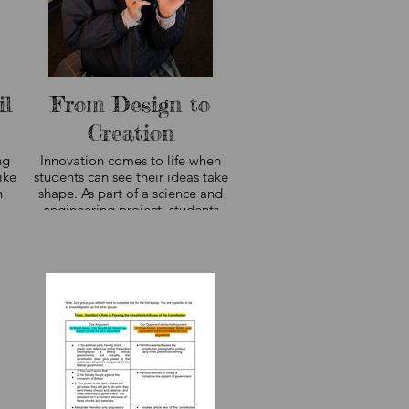
il
From Design to
Creation
ng
Innovation comes to life when
ike
students can see their ideas take
n
shape. As part of a science and
engineering project, students
designed their own 3D-printed
creations, learning how the design
process moves from concept to
digital model to finished product.
Projects like these encourage
creativity, problem-solving, and
perseverance while giving students
hands-on experience with the
technology shaping tomorrow's
world.