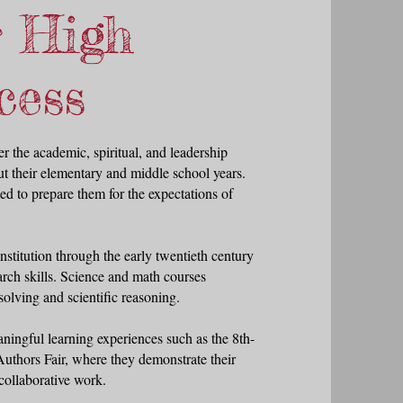
r High
cess
r the academic, spiritual, and leadership
t their elementary and middle school years.
d to prepare them for the expectations of
stitution through the early twentieth century
arch skills. Science and math courses
olving and scientific reasoning.
aningful learning experiences such as the 8th-
Authors Fair, where they demonstrate their
collaborative work.