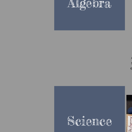
Algebra
so
Science