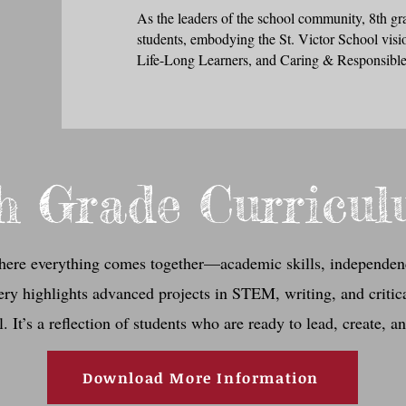
As the leaders of the school community, 8th gr
students, embodying the St. Victor School visi
Life-Long Learners, and Caring & Responsible
h Grade Curricu
here everything comes together—academic skills, independen
lery highlights advanced projects in STEM, writing, and critica
. It’s a reflection of students who are ready to lead, create, a
Download More Information