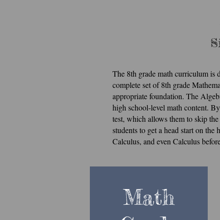
S
St
The 8th grade math curriculum is d
complete set of 8th grade Mathema
Si
appropriate foundation. The Algebr
high school-level math content. By
test, which allows them to skip th
students to get a head start on th
Calculus, and even Calculus before
Math