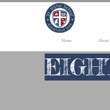
Schedule a Vis
Home
About 
EIGH