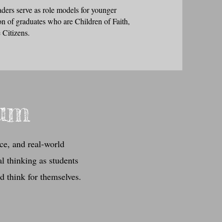
aders serve as role models for younger
on of graduates who are Children of Faith,
 Citizens.
lum
ce, and real-world
l thinking as students
nd think for themselves.