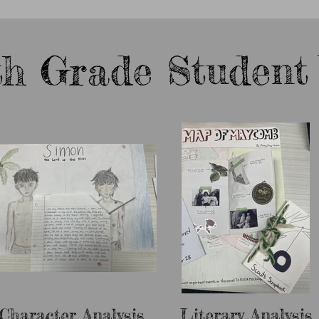
th Grade Student
Character Analysis
Literary Analysis