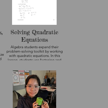
predictions and draw meaningful
conclusions from information.
g
e
r
,
Solving Quadratic
Equations
Algebra students expand their
problem-solving toolkit by working
ize
with quadratic equations. In this
d
lesson, students use factoring and
the zero-product property to find
is
solution sets, recognize patterns in
n
polynomial expressions, and justify
ile
their reasoning. These concepts
build the algebraic foundation
needed for higher-level math
courses in high school. Curriculum
ls
sample shown, not student work.
g.