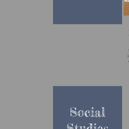
Social
Studies