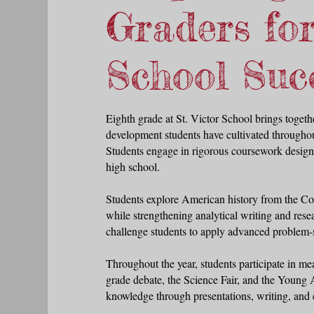
Graders fo
School Suc
Eighth grade at St. Victor School brings togethe
development students have cultivated throughou
Students engage in rigorous coursework designe
high school.
Students explore American history from the Con
while strengthening analytical writing and rese
challenge students to apply advanced problem-s
Throughout the year, students participate in me
grade debate, the Science Fair, and the Young 
knowle
dge through presentations, writing, and 