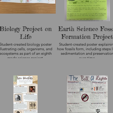
student work.
student work.
Biology Project on
Earth Science Foss
Life
Formation Project
Student-created biology poster
Student-created poster explaini
illustrating cells, organisms, and
how fossils form, including steps l
ecosystems as part of an eighth
sedimentation and preservatio
grade science project.
over time.