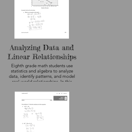
Analyzing Data and
Linear Relationships
Eighth grade math students use
statistics and algebra to analyze
data, identify patterns, and model
real-world relationships. In this
ly
lesson, students interpret a scatter
ve
plot, determine the equation of a
ght
line of best fit, and use slope and
is
intercepts to describe trends in the
data. The curriculum sample shown
th
here, not student work,
the
demonstrates how students
combine data analysis, graphing,
ot
and algebraic reasoning to make
w