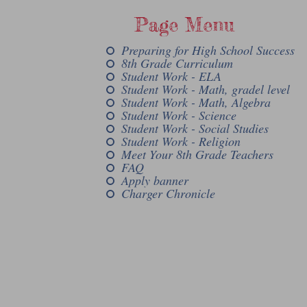
Page Menu
Preparing for High School Success
8th Grade Curriculum
Student Work - ELA
Student Work - Math, gradel level
Student Work - Math, Algebra
Student Work - Science
Student Work - Social Studies
Student Work - Religion
Meet Your 8th Grade Teachers
FAQ
Apply banner
Charger Chronicle