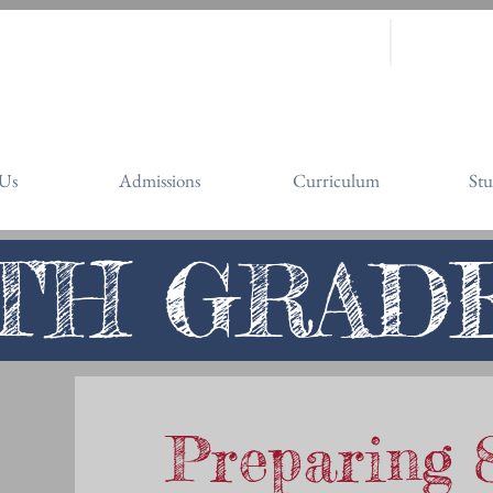
it
(408) 251-1740
website@st
3150 Sierra Road, San Jose
Us
Admissions
Curriculum
Stu
TH GRAD
Preparing 