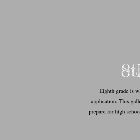
8t
Eighth grade is w
application. This gal
prepare for high school