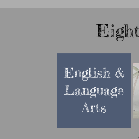
Eigh
English &
Language
Arts