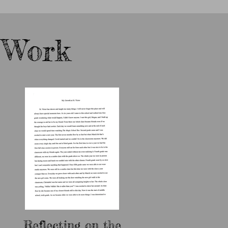
 Work
Reflecting on the