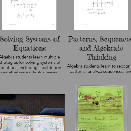
students connect algebra,
geometry, and problem-solvin
skills to practical situations whil
building a strong foundation fo
high school mathematics.
Solving Systems of
Patterns, Sequences
Equations
and Algebraic
Thinking
Algebra students learn multiple
strategies for solving systems of
Algebra students learn to recogn
equations, including substitution
patterns, analyze sequences, an
and elimination. In this lesson,
represent relationships using
students determine whether a
multiple forms of notation. In th
system has one solution, no
lesson, students move betwee
lution, or infinitely many solutions
recursive and explicit formulas wh
while strengthening their
identifying arithmetic and
understanding of linear
geometric sequences. These
relationships and mathematical
foundational Algebra concepts
reasoning. These skills form an
strengthen problem-solving skil
important foundation for future
and prepare students for more
Algebra and high school
advanced mathematical modelin
mathematics coursework.
Curriculum sample shown, not
Curriculum sample shown, not