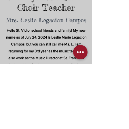
Choir Teacher
Mrs. Leslie Legacion Campos
Hello St. Victor school friends and family! My new
name as of July 24, 2024 is Leslie Marie Legacion
Campos, but you can still call me Ms. L. I am
returning for my 3rd year as the music teacher. I
also work as the Music Director at St. Francis of
Assisi and teacher in my own piano studio. I'm a
proud graduate of San Jose State university and I
became a music educator because I'm passionate
about guiding our youth to discover the musicality
within themselves; whether through their singing,
dancing, or playing instruments.