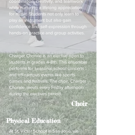
coordination, creativity, and teamwork
while nurturing a lifelong appreciation
for music. Students not only learn to
play an instrument but also gain
confidence and self-expression through
hands-on practice and group activities.
Charger Chorale is an elective open to
students in grades 4-8th. This ensemble
performs for seasonal school concerts
and off-campus events like sports
games and festivals. The choir, Charger
Chorale, meets every Friday afternoon
during the electives period.
Choir
Physical Education
At St. Victor School in San Jose, we