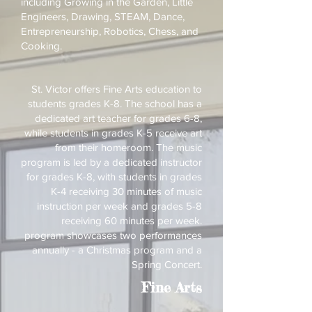
including Growing in the Garden, Little
Engineers, Drawing, STEAM, Dance,
Entrepreneurship, Robotics, Chess, and
Cooking.
St. Victor offers Fine Arts education to
students grades K-8. The school has a
dedicated art teacher for grades 6-8,
while students in grades K-5 receive art
from their homeroom. The music
program is led by a dedicated instructor
for grades K-8, with students in grades
K-4 receiving 30 minutes of music
instruction per week and grades 5-8
receiving 60 minutes per week.
program showcases two performances
annually - a Christmas program and a
Spring Concert.
Fine Arts