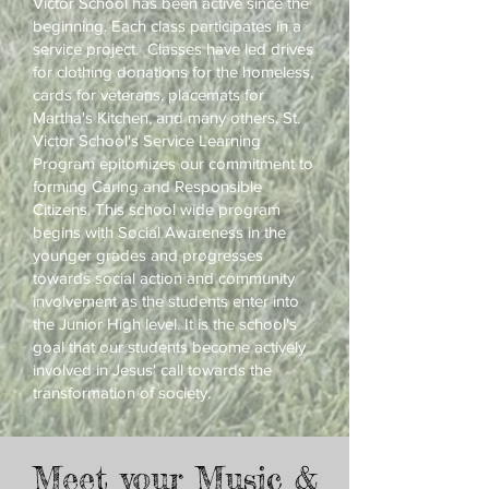
Victor School has been active since the
beginning. Each class participates in a
service project. Classes have led drives
for clothing donations for the homeless,
cards for veterans, placemats for
Martha's Kitchen, and many others. St.
Victor School's Service Learning
Program epitomizes our commitment to
forming Caring and Responsible
Citizens. This school wide program
begins with Social Awareness in the
younger grades and progresses
towards social action and community
involvement as the students enter into
the Junior High level. It is the school's
goal that our students become actively
involved in Jesus' call towards the
transformation of society.
Meet your Music &