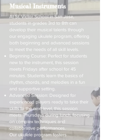
Musical Instruments
At St. Victor School in San Jose,
students in grades 3rd to 8th can
develop their musical talents through
our engaging ukulele program, offering
both beginning and advanced sessions
to meet the needs of all skill levels.
Beginning Course: Perfect for students
new to the instrument, this session
meets Fridays after school for 45
minutes. Students learn the basics of
rhythm, chords, and melodies in a fun
and supportive setting.
Advanced Session: Designed for
experienced players ready to take their
skills to the next level, this session
meets Thursdays during lunch, focusing
on complex techniques and
collaborative performances.
Our ukulele program fosters