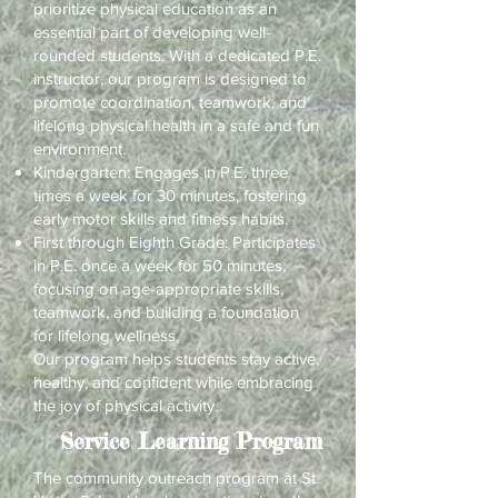
prioritize physical education as an
essential part of developing well-
rounded students. With a dedicated P.E.
instructor, our program is designed to
promote coordination, teamwork, and
lifelong physical health in a safe and fun
environment.
Kindergarten: Engages in P.E. three
times a week for 30 minutes, fostering
early motor skills and fitness habits.
First through Eighth Grade: Participates
in P.E. once a week for 50 minutes,
focusing on age-appropriate skills,
teamwork, and building a foundation
for lifelong wellness.
Our program helps students stay active,
healthy, and confident while embracing
the joy of physical activity.
Service Learning Program
The community outreach program at St.