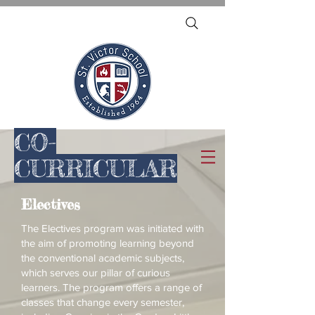
CO-
CURRICULAR
Electives
The Electives program was initiated with
the aim of promoting learning beyond
the conventional academic subjects,
which serves our pillar of curious
learners. The program offers a range of
classes that change every semester,