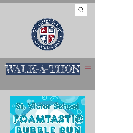
WALK-A-THON