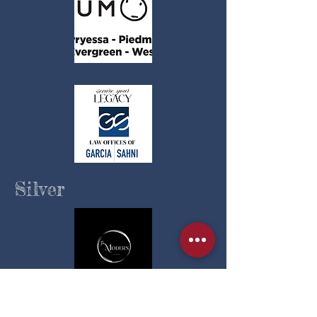
Silver