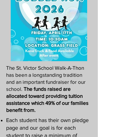
The St. Victor School Walk-A-Thon
has been a longstanding tradition
and an important fundraiser for our
school.
The funds raised are
allocated toward providing tuition
assistance which 49% of our families
benefit from.
Each student has their own pledge
page and our goal is for each
student to raise a minimum of