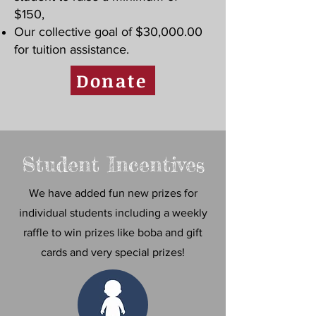
$150,
Our collective goal of $30,000.00
for tuition assistance.
Donate
Student Incentives
We have added fun new prizes for
individual students including a weekly
raffle to win prizes like boba and gift
cards and very special prizes!