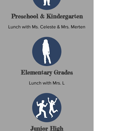
Preschool & Kindergarten
Lunch with Ms. Celeste & Mrs. Merten
Elementary Grades
Lunch with Mrs. L
Junior High