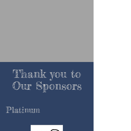
Thank you to
Our Sponsors
P
latinum