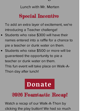
Lunch with Mr. Merten
Special Incentive
To add an extra layer of excitement, we're
introducing a Teacher challenge!
Students who raise $300 will have their
names entered into a raffle for a chance to
pie a teacher or dunk water on them.
Students who raise $500 or more will be
guaranteed the opportunity to pie a
teacher or dunk water on them.
This fun event will take place on Walk-A-
Thon day after lunch!
Donate
2026 Foamtastic Recap!
Watch a recap of our Walk-A-Thon by
clicking the play button! We had so much