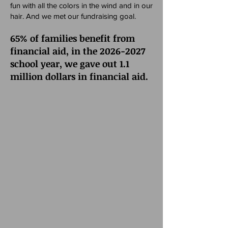
fun with all the colors in the wind and in our
hair. And we met our fundraising goal.
65% of families benefit from
financial aid, in the
2026-2027
school year, we gave out 1.1
million dollars in financial aid.