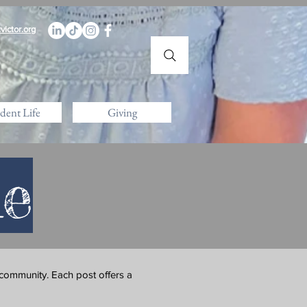
victor.org
dent Life
Giving
le
 community. Each post offers a