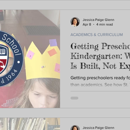
Jessica Paige Glenn
Apr 8
4 min read
ACADEMICS & CURRICULUM
Getting Prescho
Kindergarten: 
Is Built, Not E
Getting preschoolers ready f
than academics. See how St. 
confidence, independence, an
Jessica Paige Glenn