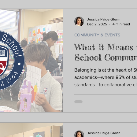
children with purpose and ca
Jessica Paige Glenn
Dec 2, 2025
4 min read
COMMUNITY & EVENTS
What It Means 
School Commun
Belonging is at the heart of S
academics—where 85% of stu
standards—to collaborative c
traditions, and a community ro
known, supported, and inspir
means your child is welcomed
they become their best self.
Jessica Paige Glenn