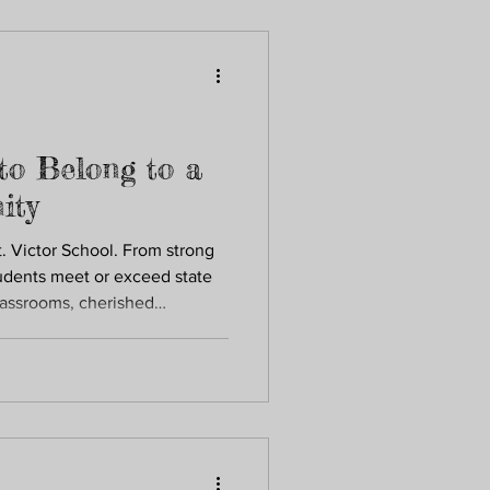
re.
to Belong to a
ity
t. Victor School. From strong
dents meet or exceed state
lassrooms, cherished
oted in faith, every child is
ed to grow. Belonging here
 as they are and nurtured as