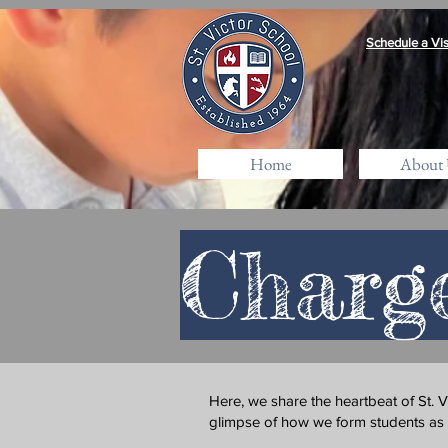
Schedule a Vis
Home
About 
Charg
Here, we share the heartbeat of St. 
glimpse of how we form students as fai