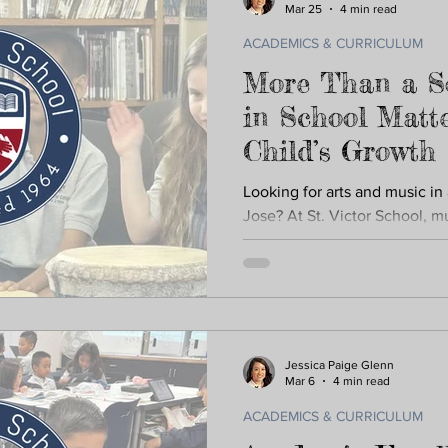
Mar 25
4 min read
ACADEMICS & CURRICULUM
More Than a S
in School Matte
Child’s Growth
Looking for arts and music in
Jose? At St. Victor School, mu
everyday learning. From musi
performances at Sharks and W
confidence, creativity, and 
education supports memory,
academic skills across subjec
Jessica Paige Glenn
Mar 6
4 min read
ACADEMICS & CURRICULUM