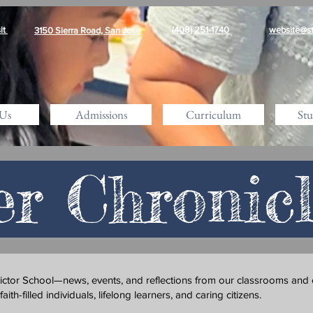
it
(408) 251-1740
website@st
3150 Sierra Road, San Jose
Us
Admissions
Curriculum
Stu
er Chronic
Victor School—news, events, and reflections from our classrooms and
th-filled individuals, lifelong learners, and caring citizens.