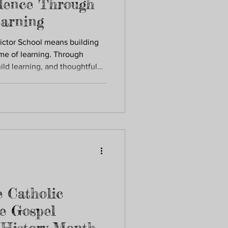
lence Through
arning
ictor School means building
ime of learning. Through
ild learning, and thoughtful
the skills, confidence, and
 school and beyond.
 Catholic
e Gospel