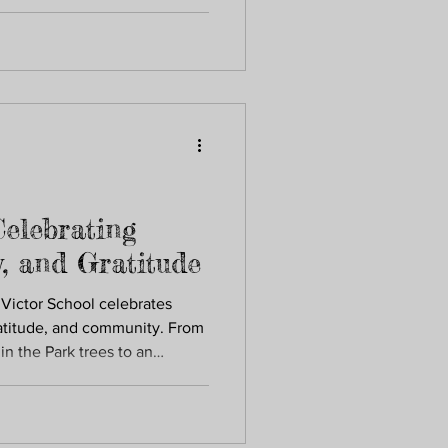
t St. Victor School through
support the whole child.
Celebrating
y, and Gratitude
 Victor School celebrates
ratitude, and community. From
n the Park trees to an
s, and cherished traditions,
gifts, practice kindness, and
s. These moments reveal how
me together to nurture