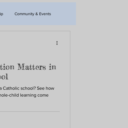
ip
Community & Events
tion Matters in
ool
 a Catholic school? See how
whole-child learning come