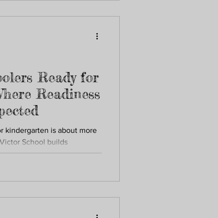
olers Ready for
Where Readiness
xpected
or kindergarten is about more
Victor School builds
d early learning foundations.