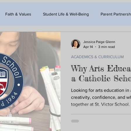
Faith & Values
Student Life & Well-Being
Parent Partnersh
Jessica Paige Glenn
Apr 14
3 min read
ACADEMICS & CURRICULUM
Why Arts Educa
a Catholic Sch
Looking for arts education in
creativity, confidence, and 
together at St. Victor School.